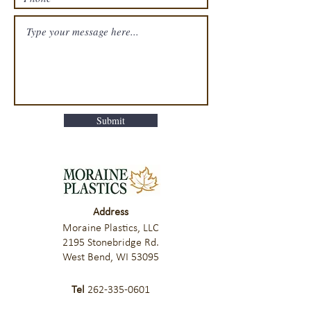
Submit
Address
Moraine Plastics, LLC
2195 Stonebridge Rd.
West Bend, WI 53095
Tel
262-335-0601
Fax
262-335-0603