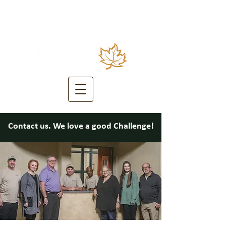
Contact us. We love a good Challenge!