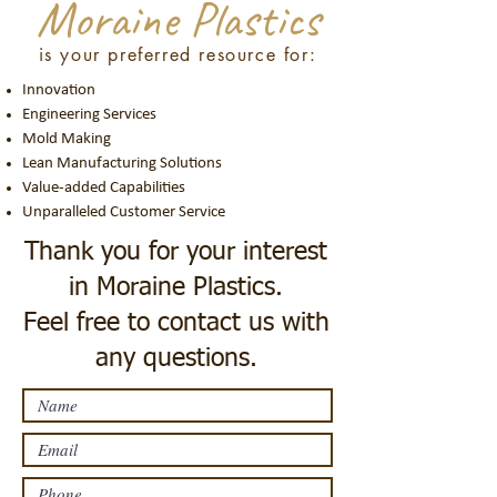
Moraine Plastics
is your preferred resource for:
Innovation
Engineering Services
Mold Making
Lean Manufacturing Solutions
Value-added Capabilities
Unparalleled Customer Service
Thank you for your interest
in Moraine Plastics.
Feel free to contact us with
any questions.