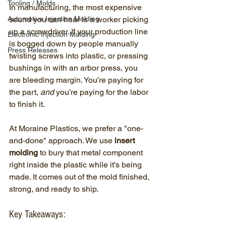
Tooling / Molds
In manufacturing, the most expensive 
Automotive Injection Molding
sound you can hear is a worker picking 
up a screwdriver. If your production line 
Electronic Injection Molding
is bogged down by people manually 
Press Releases
twisting screws into plastic, or pressing 
bushings in with an arbor press, you 
are bleeding margin. You’re paying for 
the part, 
and
 you’re paying for the labor 
to finish it.
At Moraine Plastics, we prefer a "one-
and-done" approach. We use 
insert 
molding
 to bury that metal component 
right inside the plastic while it's being 
made. It comes out of the mold finished, 
strong, and ready to ship.
Key Takeaways: