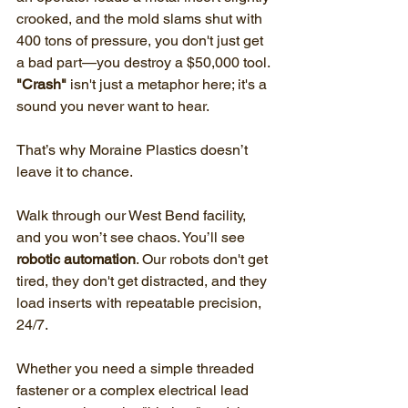
crooked, and the mold slams shut with 
400 tons of pressure, you don't just get 
a bad part—you destroy a $50,000 tool. 
"Crash"
 isn't just a metaphor here; it's a 
sound you never want to hear.
That’s why Moraine Plastics doesn’t 
leave it to chance.
Walk through our West Bend facility, 
and you won’t see chaos. You’ll see 
robotic automation
. Our robots don't get 
tired, they don't get distracted, and they 
load inserts with repeatable precision, 
24/7.
Whether you need a simple threaded 
fastener or a complex electrical lead 