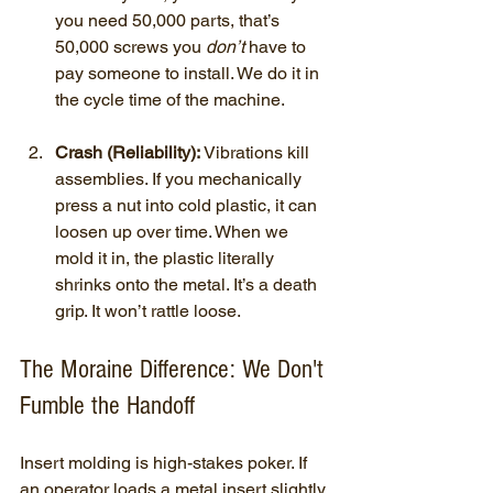
you need 50,000 parts, that’s 
50,000 screws you 
don’t
 have to 
pay someone to install. We do it in 
the cycle time of the machine.
Crash (Reliability):
 Vibrations kill 
assemblies. If you mechanically 
press a nut into cold plastic, it can 
loosen up over time. When we 
mold it in, the plastic literally 
shrinks onto the metal. It’s a death 
grip. It won’t rattle loose.
The Moraine Difference: We Don't 
Fumble the Handoff
Insert molding is high-stakes poker. If 
an operator loads a metal insert slightly 