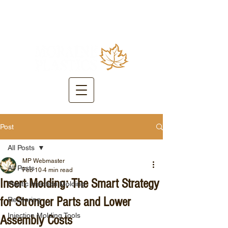
Post
All Posts
MP Webmaster
All Posts
Feb 10
4 min read
Insert Molding: The Smart Strategy
Plastic Injection Molding
for Stronger Parts and Lower
Reshoring
Injection Molding Tools
Assembly Costs