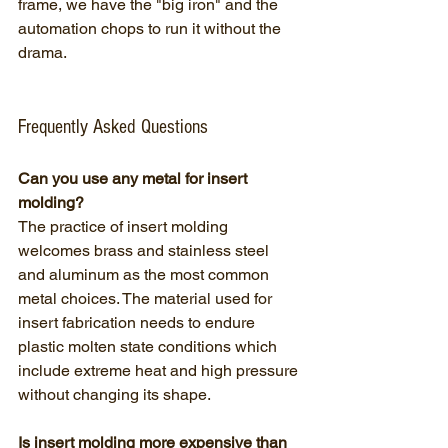
frame, we have the "big iron" and the 
automation chops to run it without the 
drama.
Frequently Asked Questions
Can you use any metal for insert 
molding?
The practice of insert molding 
welcomes brass and stainless steel 
and aluminum as the most common 
metal choices. The material used for 
insert fabrication needs to endure 
plastic molten state conditions which 
include extreme heat and high pressure 
without changing its shape.
Is insert molding more expensive than 