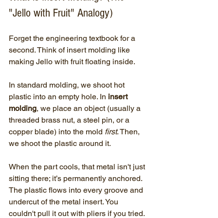
"Jello with Fruit" Analogy)
Forget the engineering textbook for a 
second. Think of insert molding like 
making Jello with fruit floating inside.
In standard molding, we shoot hot 
plastic into an empty hole. In 
insert 
molding
, we place an object (usually a 
threaded brass nut, a steel pin, or a 
copper blade) into the mold 
first
. Then, 
we shoot the plastic around it. 
When the part cools, that metal isn't just 
sitting there; it’s permanently anchored. 
The plastic flows into every groove and 
undercut of the metal insert. You 
couldn't pull it out with pliers if you tried.