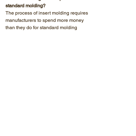
standard molding?
The process of insert molding requires 
manufacturers to spend more money 
than they do for standard molding 
operations. The loading process results 
in higher mold costs and longer cycle 
times. The overall cost of the part tends 
to decrease because you get rid of the 
expenses which come from secondary 
assembly operations including both 
labor and equipment usage.
Does Moraine Plastics automate the 
insert loading process?
Moraine Plastics uses robotic systems 
to perform insert loading for their high-
volume production work. The robotic 
system enables automated insert 