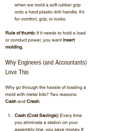
when we mold a soft rubber grip 
onto a hard plastic drill handle. It’s 
for comfort, grip, or looks.
Rule of thumb:
 If it needs to hold a load 
or conduct power, you want 
insert 
molding
.
Why Engineers (and Accountants) 
Love This
Why go through the hassle of loading a 
mold with metal bits? Two reasons: 
Cash
 and 
Crash
.
Cash (Cost Savings):
 Every time 
you eliminate a station on your 
assembly line, you save money. If 