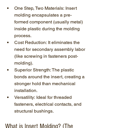
One Step, Two Materials: Insert 
molding encapsulates a pre-
formed component (usually metal) 
inside plastic during the molding 
process.
Cost Reduction: It eliminates the 
need for secondary assembly labor 
(like screwing in fasteners post-
molding).
Superior Strength: The plastic 
bonds around the insert, creating a 
stronger hold than mechanical 
installation.
Versatility: Ideal for threaded 
fasteners, electrical contacts, and 
structural bushings.
What is Insert Molding? (The 