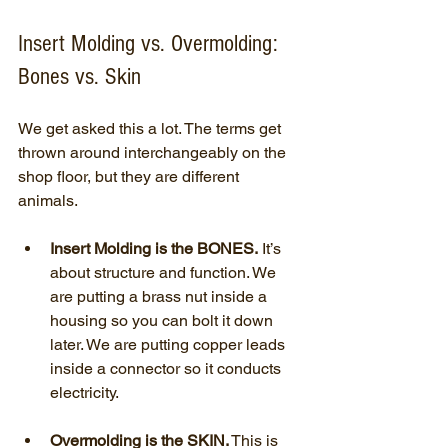
Insert Molding vs. Overmolding: 
Bones vs. Skin
We get asked this a lot. The terms get 
thrown around interchangeably on the 
shop floor, but they are different 
animals.
Insert Molding is the BONES.
 It’s 
about structure and function. We 
are putting a brass nut inside a 
housing so you can bolt it down 
later. We are putting copper leads 
inside a connector so it conducts 
electricity.
Overmolding is the SKIN.
 This is 