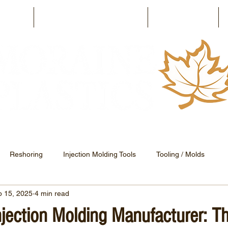
ilities
The Moraine Advantage
Capabilities
Reshoring
Injection Molding Tools
Tooling / Molds
p 15, 2025
4 min read
Electronic Injection Molding
Press Releases
njection Molding Manufacturer: Th