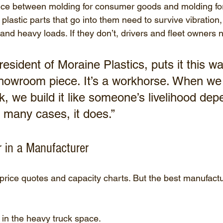
ence between molding for consumer goods and molding for
e plastic parts that go into them need to survive vibration,
nd heavy loads. If they don’t, drivers and fleet owners n
esident of Moraine Plastics, puts it this wa
 showroom piece. It’s a workhorse. When we
ck, we build it like someone’s livelihood dep
many cases, it does.”
 in a Manufacturer
 price quotes and capacity charts. But the best manufactu
in the heavy truck space.