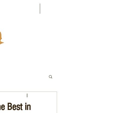
Industries Served
Contact
e Best in