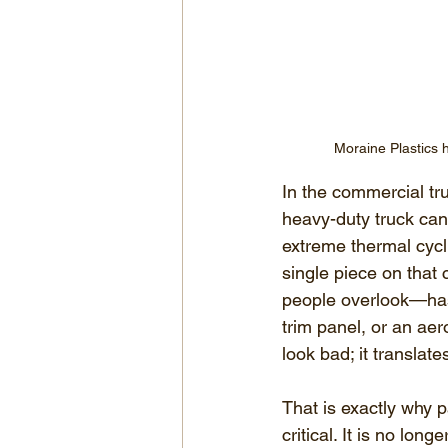
Moraine Plastics 
In the commercial tru
heavy-duty truck can e
extreme thermal cycl
single piece on that
people overlook—has 
trim panel, or an aer
look bad; it translate
That is exactly why p
critical. It is no lon