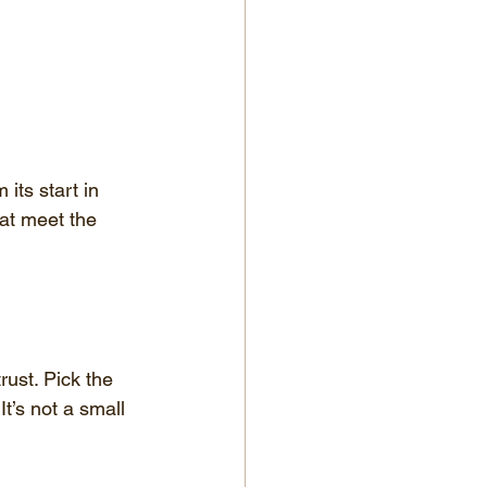
its start in 
hat meet the 
rust. Pick the 
t’s not a small 