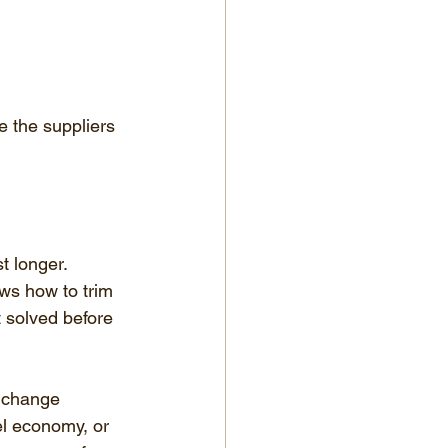
 the suppliers 
t longer. 
s how to trim 
 solved before 
 change 
el economy, or 