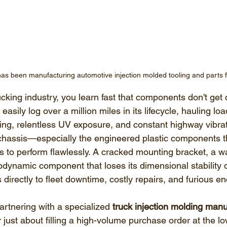
has been manufacturing automotive injection molded tooling and parts 
cking industry, you learn fast that components don't get 
asily log over a million miles in its lifecycle, hauling lo
ing, relentless UV exposure, and constant highway vibrat
 chassis—especially the engineered plastic components t
to perform flawlessly. A cracked mounting bracket, a wa
odynamic component that loses its dimensional stability d
s directly to fleet downtime, costly repairs, and furious e
artnering with a specialized 
truck injection molding manu
ger just about filling a high-volume purchase order at the low