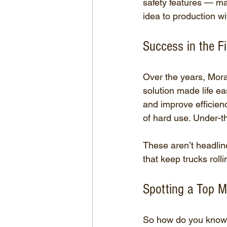
safety features — m
idea to production w
Success in the Fi
Over the years, Mora
solution made life e
and improve efficien
of hard use. Under-t
These aren’t headlin
that keep trucks roll
Spotting a Top M
So how do you know y