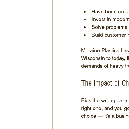
Have been aroun
Invest in moder
Solve problems, 
Build customer r
Moraine Plastics has
Wisconsin to today, t
demands of heavy tru
The Impact of Ch
Pick the wrong partne
right one, and you ge
choice — it’s a busin