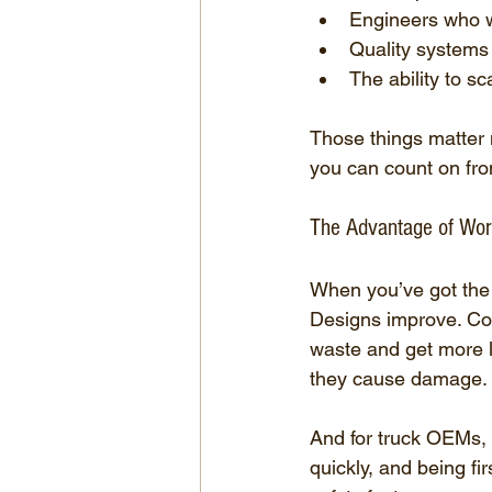
Engineers who wi
Quality systems 
The ability to sc
Those things matter 
you can count on fr
The Advantage of Work
When you’ve got the r
Designs improve. Co
waste and get more li
they cause damage.
And for truck OEMs, 
quickly, and being fi