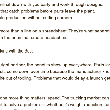
ll sit down with you early and work through designs.
that catch problems before parts leave the plant.
ale production without cutting corners.
more than a line on a spreadsheet. They’re what separate
om the ones that create headaches.
ing with the Best
ight partner, the benefits show up everywhere. Parts las
sts come down over time because the manufacturer know
fe out of tooling. Problems that would delay a launch get
one more thing matters: speed. The trucking market can
rst to solve a problem — whether it’s weight reduction, fu