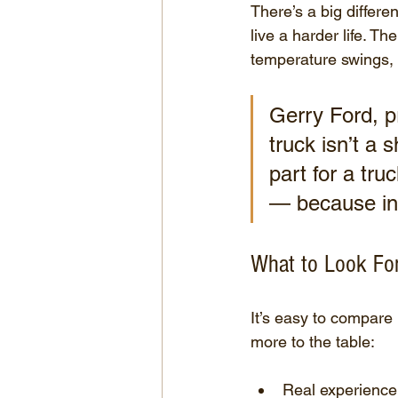
There’s a big differ
live a harder life. Th
temperature swings, a
Gerry Ford, pr
truck isn’t a
part for a tru
— because in 
What to Look For
It’s easy to compare
more to the table:
Real experience 