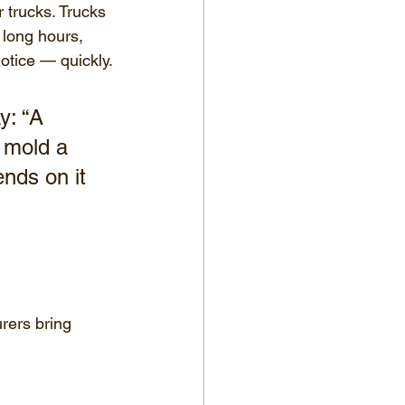
 trucks. Trucks 
 long hours, 
otice — quickly.
y: “A 
 mold a 
ends on it 
rers bring 