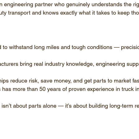
an engineering partner who genuinely understands the ri
y transport and knows exactly what it takes to keep tho
 to withstand long miles and tough conditions — precisi
turers bring real industry knowledge, engineering suppor
ips reduce risk, save money, and get parts to market fas
 has more than 50 years of proven experience in truck in
sn’t about parts alone — it’s about building long-term reli