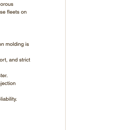
gorous 
se fleets on 
on molding is 
t, and strict 
ter.
jection 
ability.