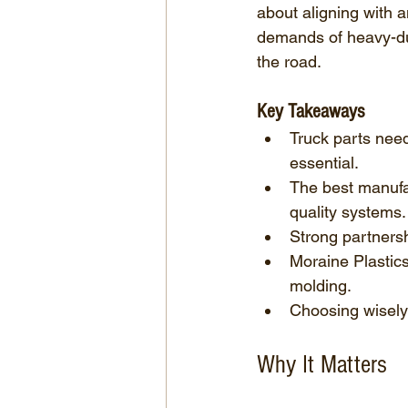
about aligning with 
demands of heavy-dut
the road.
Key Takeaways
Truck parts need
essential.
The best manufac
quality systems.
Strong partnersh
Moraine Plastics
molding.
Choosing wisely i
Why It Matters