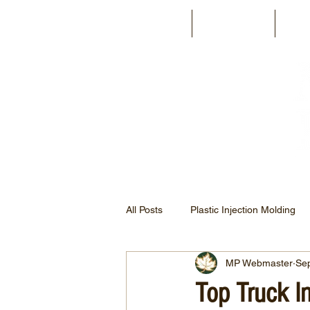
Home
About Us
Fac
All Posts
Plastic Injection Molding
MP Webmaster
Se
Automotive Injection Molding
Top Truck I