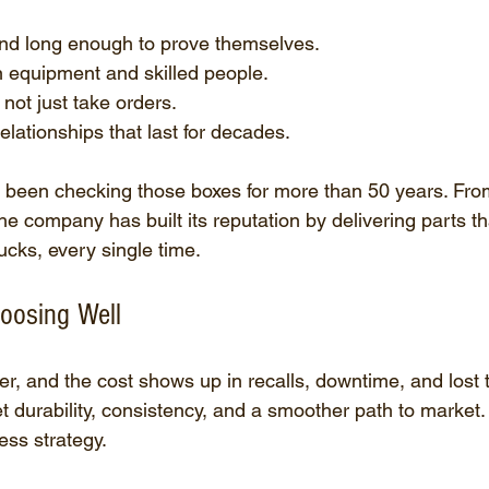
d long enough to prove themselves.
n equipment and skilled people.
not just take orders.
elationships that last for decades.
 been checking those boxes for more than 50 years. From 
he company has built its reputation by delivering parts t
cks, every single time.
oosing Well
r, and the cost shows up in recalls, downtime, and lost t
t durability, consistency, and a smoother path to market. I
ess strategy.