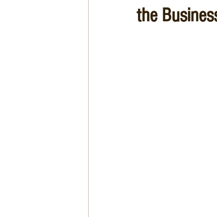
the Busines