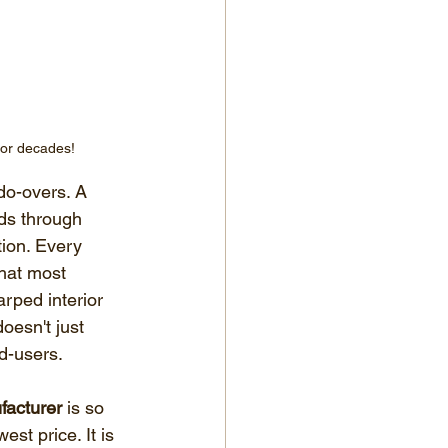
for decades!
do-overs. A 
ads through 
ion. Every 
hat most 
rped interior 
oesn't just 
nd-users.
facturer
 is so 
est price. It is 