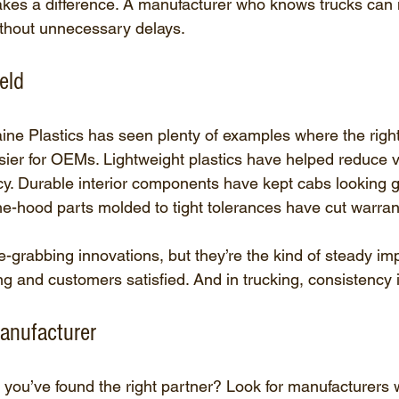
akes a difference. A manufacturer who knows trucks can
ithout unnecessary delays.
eld
ine Plastics has seen plenty of examples where the right 
asier for OEMs. Lightweight plastics have helped reduce v
cy. Durable interior components have kept cabs looking g
he-hood parts molded to tight tolerances have cut warran
e-grabbing innovations, but they’re the kind of steady i
ing and customers satisfied. And in trucking, consistency 
anufacturer
ou’ve found the right partner? Look for manufacturers 