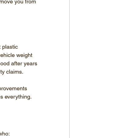
 move you from 
plastic 
ehicle weight 
ood after years 
ty claims.
mprovements 
is everything.
who: