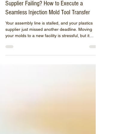
Jun 13
3 min read
Supplier Failing? How to Execute a
Seamless Injection Mold Tool Transfer
Your assembly line is stalled, and your plastics
supplier just missed another deadline. Moving
your molds to a new facility is stressful, but it
doesn't have to ruin your quarter. Discover how
Moraine Plastics executes rapid, seamless tool
transfers—auditing, repairing, and running your
distressed molds without missing a beat.