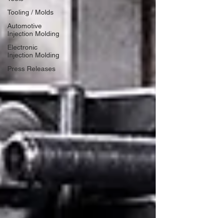
Tooling / Molds
Automotive
Injection Molding
Electronic
Injection Molding
Press Releases