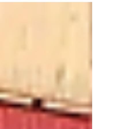
seasonal and consumer production.