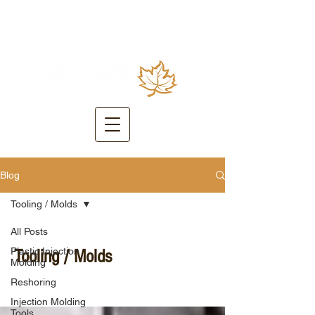
Blog
Tooling / Molds
All Posts
Plastic Injection
Tooling / Molds
Molding
Reshoring
Injection Molding
Tools