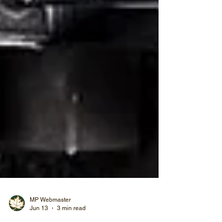
MP Webmaster