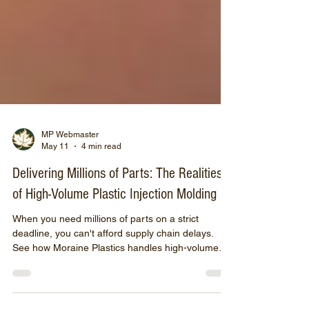
MP Webmaster
May 11
4 min read
Delivering Millions of Parts: The Realities
of High-Volume Plastic Injection Molding
When you need millions of parts on a strict
deadline, you can't afford supply chain delays.
See how Moraine Plastics handles high-volume