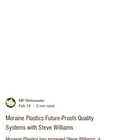
MP Webmaster
Feb 19
2 min read
Moraine Plastics Future-Proofs Quality
Systems with Steve Williams