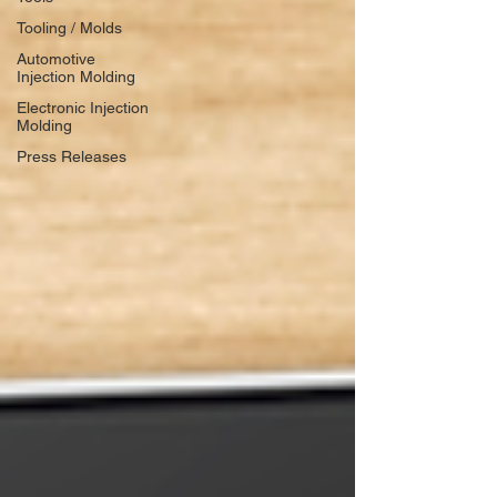
Tooling / Molds
Automotive
Injection Molding
Electronic Injection
Molding
Press Releases