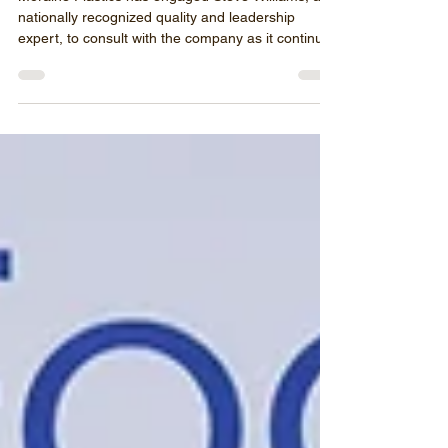
Moraine Plastics has engaged Steve Williams, a
nationally recognized quality and leadership
expert, to consult with the company as it continues
to refine its quality systems and support
operational excellence.