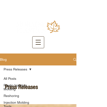
Blog
Press Releases
All Posts
Plastic Injection
Press Releases
Molding
Reshoring
Injection Molding
Tools