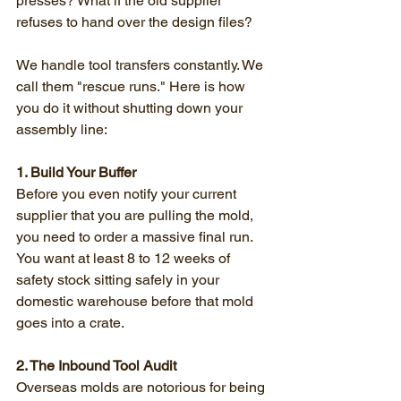
presses? What if the old supplier 
refuses to hand over the design files?
We handle tool transfers constantly. We 
call them "rescue runs." Here is how 
you do it without shutting down your 
assembly line:
1. Build Your Buffer
Before you even notify your current 
supplier that you are pulling the mold, 
you need to order a massive final run. 
You want at least 8 to 12 weeks of 
safety stock sitting safely in your 
domestic warehouse before that mold 
goes into a crate.
2. The Inbound Tool Audit
Overseas molds are notorious for being 