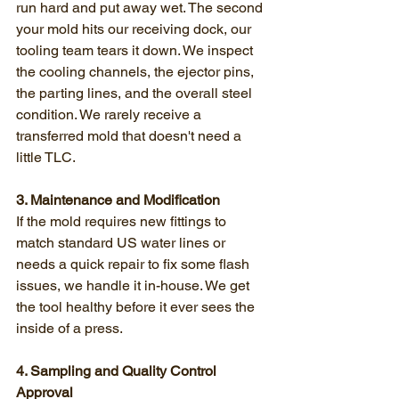
run hard and put away wet. The second 
your mold hits our receiving dock, our 
tooling team tears it down. We inspect 
the cooling channels, the ejector pins, 
the parting lines, and the overall steel 
condition. We rarely receive a 
transferred mold that doesn't need a 
little TLC.
3. Maintenance and Modification
If the mold requires new fittings to 
match standard US water lines or 
needs a quick repair to fix some flash 
issues, we handle it in-house. We get 
the tool healthy before it ever sees the 
inside of a press.
4. Sampling and Quality Control 
Approval