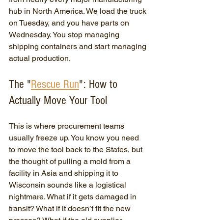
hub in North America. We load the truck 
on Tuesday, and you have parts on 
Wednesday. You stop managing 
shipping containers and start managing 
actual production.
The "
Rescue Run
": How to 
Actually Move Your Tool
This is where procurement teams 
usually freeze up. You know you need 
to move the tool back to the States, but 
the thought of pulling a mold from a 
facility in Asia and shipping it to 
Wisconsin sounds like a logistical 
nightmare. What if it gets damaged in 
transit? What if it doesn’t fit the new 