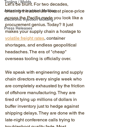
Tooling / Molds
Let’s be blunt. For two decades, 
Automotive Injection Molding
chasing the absolute lowest piece-price 
across the Pacific made you look like a 
Electronic Injection Molding
procurement genius. Today? It just 
Press Releases
makes your supply chain a hostage to 
volatile freight rates
, container 
shortages, and endless geopolitical 
headaches. The era of "cheap" 
overseas tooling is officially over.
We speak with engineering and supply 
chain directors every single week who 
are completely exhausted by the friction 
of offshore manufacturing. They are 
tired of tying up millions of dollars in 
buffer inventory just to hedge against 
shipping delays. They are done with the 
late-night conference calls trying to 
troubleshoot quality fade. Most 