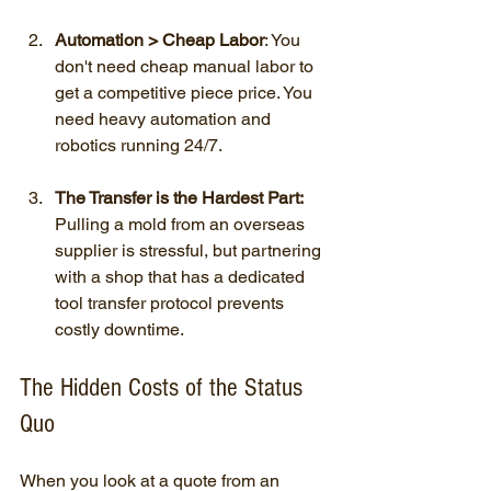
Automation > Cheap Labor
: You 
don't need cheap manual labor to 
get a competitive piece price. You 
need heavy automation and 
robotics running 24/7.
The Transfer is the Hardest Part:
Pulling a mold from an overseas 
supplier is stressful, but partnering 
with a shop that has a dedicated 
tool transfer protocol prevents 
costly downtime.
The Hidden Costs of the Status 
Quo
When you look at a quote from an 