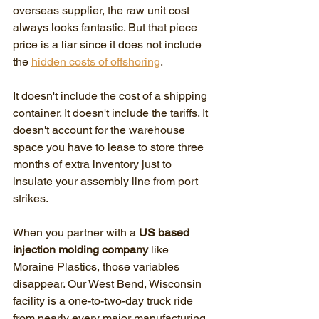
overseas supplier, the raw unit cost 
always looks fantastic. But that piece 
price is a liar since it does not include 
the 
hidden costs of offshoring
. 
It doesn't include the cost of a shipping 
container. It doesn't include the tariffs. It 
doesn't account for the warehouse 
space you have to lease to store three 
months of extra inventory just to 
insulate your assembly line from port 
strikes.
When you partner with a 
US based 
injection molding company
 like 
Moraine Plastics, those variables 
disappear. Our West Bend, Wisconsin 
facility is a one-to-two-day truck ride 
from nearly every major manufacturing 