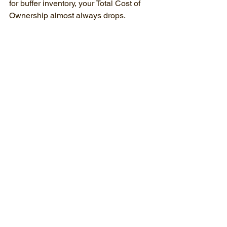
for buffer inventory, your Total Cost of 
Ownership almost always drops.
Will my overseas mold run in your US 
machines?
Almost always. Most injection molds 
are built to general global standards. 
While we might need to swap out some 
water fittings or adjust the locating ring 
to perfectly match our presses, those 
are standard modifications our tooling 
team handles during the initial audit.
How long does a tool transfer take?
If you have your safety stock built up 
and the mold is shipped via air freight, 
we can often have the tool audited, 
repaired, sampled, and back in 
production within a matter of weeks, not 