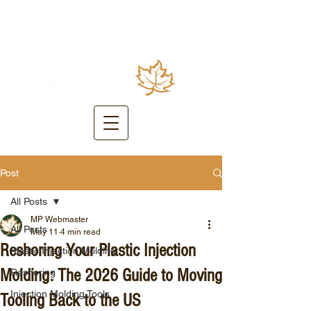
Post
All Posts
MP Webmaster
All Posts
May 11
4 min read
Reshoring Your Plastic Injection
Plastic Injection Molding
Molding: The 2026 Guide to Moving
Reshoring
Injection Molding Tools
Tooling Back to the US