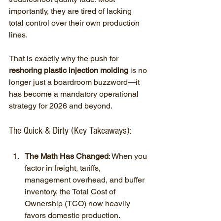
importantly, they are tired of lacking 
total control over their own production 
lines.
That is exactly why the push for 
reshoring plastic injection molding
 is no 
longer just a boardroom buzzword—it 
has become a mandatory operational 
strategy for 2026 and beyond.
The Quick & Dirty (Key Takeaways):
The Math Has Changed
: When you 
factor in freight, tariffs, 
management overhead, and buffer 
inventory, the Total Cost of 
Ownership (TCO) now heavily 
favors domestic production.