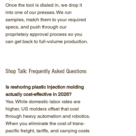
Once the tool is dialed in, we drop it 
into one of our presses. We run 
samples, match them to your required 
specs, and push through our 
proprietary approval process so you 
can get back to full-volume production.
Shop Talk: Frequently Asked Questions
Is reshoring plastic injection molding 
actually cost-effective in 2026?
Yes. While domestic labor rates are 
higher, US molders offset that cost 
through heavy automation and robotics. 
When you eliminate the cost of trans-
pacific freight, tariffs, and carrying costs 