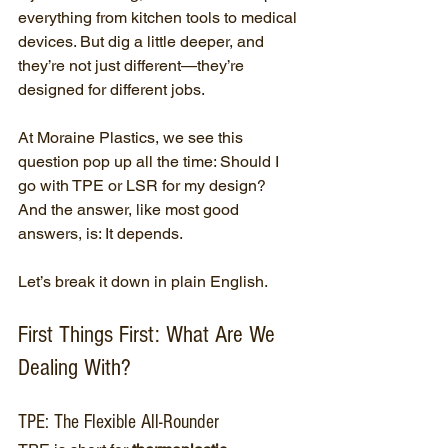
everything from kitchen tools to medical 
devices. But dig a little deeper, and 
they’re not just different—they’re 
designed for different jobs.
At Moraine Plastics, we see this 
question pop up all the time: Should I 
go with TPE or LSR for my design? 
And the answer, like most good 
answers, is: It depends.
Let’s break it down in plain English.
First Things First: What Are We 
Dealing With?
TPE: The Flexible All-Rounder