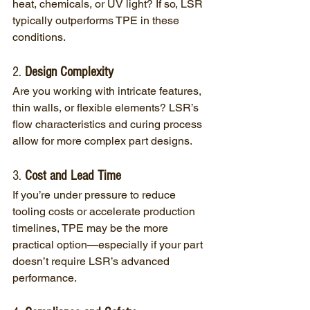
heat, chemicals, or UV light? If so, LSR 
typically outperforms TPE in these 
conditions.
2. 
Design Complexity
Are you working with intricate features, 
thin walls, or flexible elements? LSR’s 
flow characteristics and curing process 
allow for more complex part designs.
3. 
Cost and Lead Time
If you’re under pressure to reduce 
tooling costs or accelerate production 
timelines, TPE may be the more 
practical option—especially if your part 
doesn’t require LSR’s advanced 
performance.