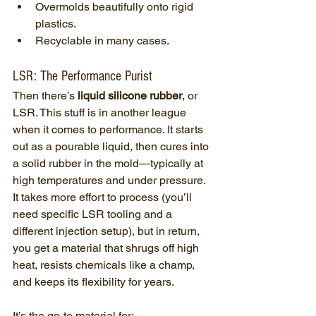
Overmolds beautifully onto rigid 
plastics.
Recyclable in many cases.
LSR: The Performance Purist
Then there’s 
liquid silicone rubber
, or 
LSR. This stuff is in another league 
when it comes to performance. It starts 
out as a pourable liquid, then cures into 
a solid rubber in the mold—typically at 
high temperatures and under pressure.
It takes more effort to process (you’ll 
need specific LSR tooling and a 
different injection setup), but in return, 
you get a material that shrugs off high 
heat, resists chemicals like a champ, 
and keeps its flexibility for years.
It’s the go-to material for: