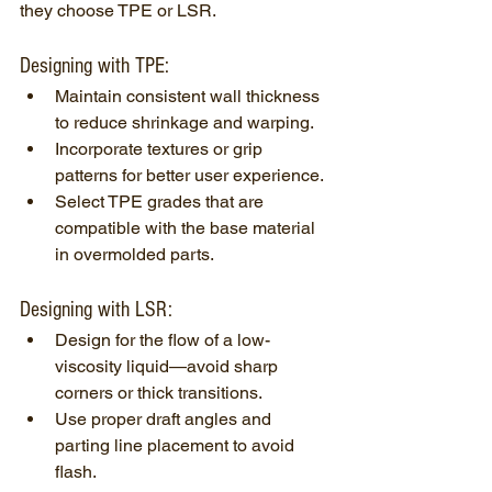
they choose TPE or LSR.
Designing with TPE:
Maintain consistent wall thickness 
to reduce shrinkage and warping.
Incorporate textures or grip 
patterns for better user experience.
Select TPE grades that are 
compatible with the base material 
in overmolded parts.
Designing with LSR:
Design for the flow of a low-
viscosity liquid—avoid sharp 
corners or thick transitions.
Use proper draft angles and 
parting line placement to avoid 
flash.