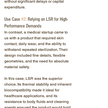
without significant delays or capital 
expenditure.
Use Case 
#2
: Relying on LSR for High-
Performance Demands
In contrast, a medical startup came to 
us with a product that required skin 
contact, daily wear, and the ability to 
withstand repeated sterilization. Their 
design included fine details, flexible 
geometries, and the need for absolute 
material safety.
In this case, LSR was the superior 
choice. Its thermal stability and inherent 
biocompatibility made it ideal for 
healthcare applications, and its 
resistance to body fluids and cleaning 
agents ensured the product would hold 