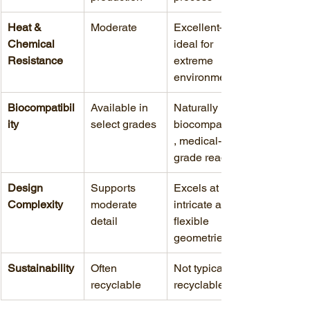
Heat & 
Moderate
Excellent—
Chemical 
ideal for 
Resistance
extreme 
environments
Biocompatibil
Available in 
Naturally 
ity
select grades
biocompatible
, medical-
grade ready
Design 
Supports 
Excels at 
Complexity
moderate 
intricate and 
detail
flexible 
geometries
Sustainability
Often 
Not typically 
recyclable
recyclable