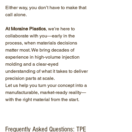
Either way, you don’t have to make that 
call alone.
At Moraine Plastics
, we’re here to 
collaborate with you—early in the 
process, when materials decisions 
matter most. We bring decades of 
experience in high-volume injection 
molding and a clear-eyed 
understanding of what it takes to deliver 
precision parts at scale.
Let us help you turn your concept into a 
manufacturable, market-ready reality—
with the right material from the start.
Frequently Asked Questions: TPE 