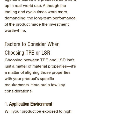
up in real-world use. Although the 
tooling and cycle times were more 
demanding, the long-term performance 
of the product made the investment 
worthwhile.
Factors to Consider When 
Choosing TPE or LSR
Choosing between TPE and LSR isn’t 
just a matter of material properties—it’s 
a matter of aligning those properties 
with your product’s specific 
requirements. Here are a few key 
considerations:
1. 
Application Environment
Will your product be exposed to high 