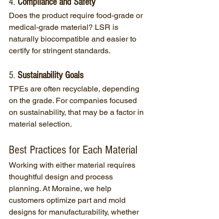
4. 
Compliance and Safety
Does the product require food-grade or 
medical-grade material? LSR is 
naturally biocompatible and easier to 
certify for stringent standards.
5. 
Sustainability Goals
TPEs are often recyclable, depending 
on the grade. For companies focused 
on sustainability, that may be a factor in 
material selection.
Best Practices for Each Material
Working with either material requires 
thoughtful design and process 
planning. At Moraine, we help 
customers optimize part and mold 
designs for manufacturability, whether 