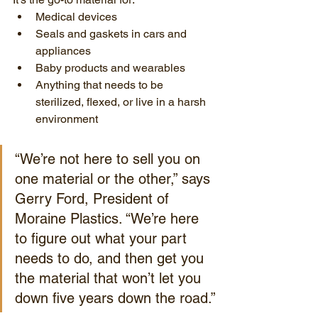
Medical devices
Seals and gaskets in cars and 
appliances
Baby products and wearables
Anything that needs to be 
sterilized, flexed, or live in a harsh 
environment
“We’re not here to sell you on 
one material or the other,” says 
Gerry Ford, President of 
Moraine Plastics. “We’re here 
to figure out what your part 
needs to do, and then get you 
the material that won’t let you 
down five years down the road.”