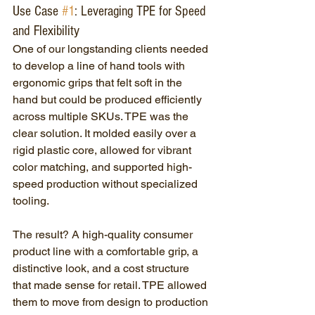
Use Case 
#1
: Leveraging TPE for Speed 
and Flexibility
One of our longstanding clients needed 
to develop a line of hand tools with 
ergonomic grips that felt soft in the 
hand but could be produced efficiently 
across multiple SKUs. TPE was the 
clear solution. It molded easily over a 
rigid plastic core, allowed for vibrant 
color matching, and supported high-
speed production without specialized 
tooling.
The result? A high-quality consumer 
product line with a comfortable grip, a 
distinctive look, and a cost structure 
that made sense for retail. TPE allowed 
them to move from design to production 