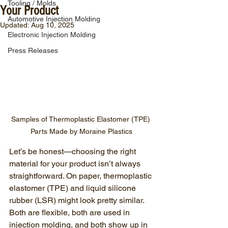
Tooling / Molds
Your Product
Automotive Injection Molding
Updated:
Aug 10, 2025
Electronic Injection Molding
Press Releases
Samples of Thermoplastic Elastomer (TPE) 
Parts Made by Moraine Plastics
Let’s be honest—choosing the right 
material for your product isn’t always 
straightforward. On paper, thermoplastic 
elastomer (TPE) and liquid silicone 
rubber (LSR) might look pretty similar. 
Both are flexible, both are used in 
injection molding, and both show up in 