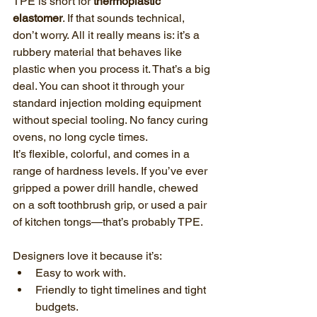
TPE is short for 
thermoplastic 
elastomer
. If that sounds technical, 
don’t worry. All it really means is: it’s a 
rubbery material that behaves like 
plastic when you process it. That’s a big 
deal. You can shoot it through your 
standard injection molding equipment 
without special tooling. No fancy curing 
ovens, no long cycle times.
It’s flexible, colorful, and comes in a 
range of hardness levels. If you’ve ever 
gripped a power drill handle, chewed 
on a soft toothbrush grip, or used a pair 
of kitchen tongs—that’s probably TPE.
Designers love it because it’s:
Easy to work with.
Friendly to tight timelines and tight 
budgets.