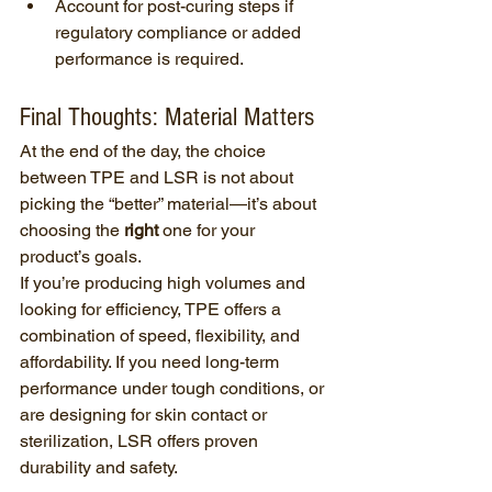
Account for post-curing steps if 
regulatory compliance or added 
performance is required.
Final Thoughts: Material Matters
At the end of the day, the choice 
between TPE and LSR is not about 
picking the “better” material—it’s about 
choosing the 
right
 one for your 
product’s goals.
If you’re producing high volumes and 
looking for efficiency, TPE offers a 
combination of speed, flexibility, and 
affordability. If you need long-term 
performance under tough conditions, or 
are designing for skin contact or 
sterilization, LSR offers proven 
durability and safety.