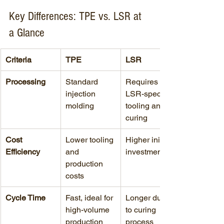
Key Differences: TPE vs. LSR at 
a Glance
Criteria
TPE
LSR
Processing
Standard 
Requires 
injection 
LSR-specific 
molding
tooling and 
curing
Cost 
Lower tooling 
Higher initial 
Efficiency
and 
investment
production 
costs
Cycle Time
Fast, ideal for 
Longer due 
high-volume 
to curing 
production
process