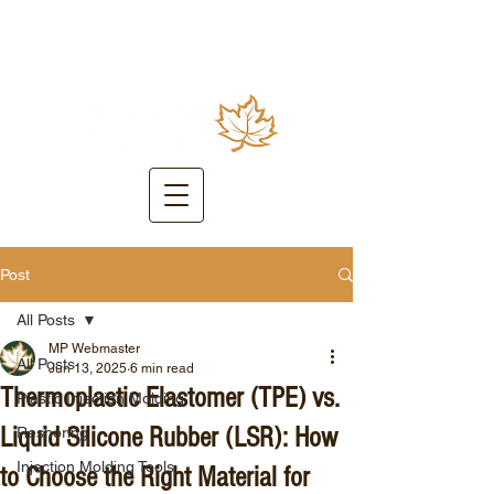
Post
All Posts
MP Webmaster
All Posts
Jun 13, 2025
6 min read
Thermoplastic Elastomer (TPE) vs.
Plastic Injection Molding
Liquid Silicone Rubber (LSR): How
Reshoring
Injection Molding Tools
to Choose the Right Material for