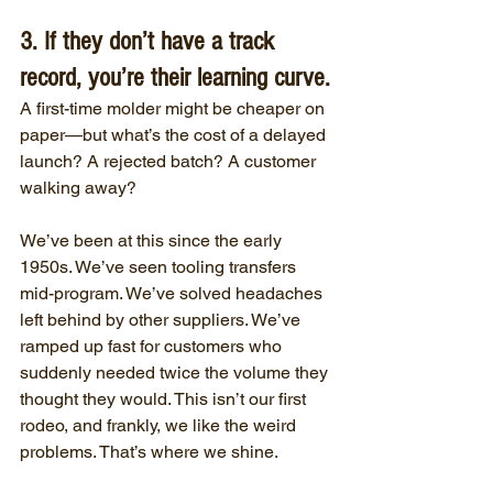
3. If they don’t have a track 
record, you’re their learning curve.
A first-time molder might be cheaper on 
paper—but what’s the cost of a delayed 
launch? A rejected batch? A customer 
walking away?
We’ve been at this since the early 
1950s. We’ve seen tooling transfers 
mid-program. We’ve solved headaches 
left behind by other suppliers. We’ve 
ramped up fast for customers who 
suddenly needed twice the volume they 
thought they would. This isn’t our first 
rodeo, and frankly, we like the weird 
problems. That’s where we shine.