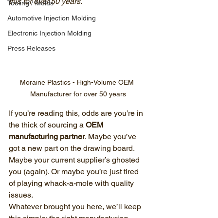
this for over 50 years.
Tooling / Molds
Automotive Injection Molding
Electronic Injection Molding
Press Releases
Moraine Plastics - High-Volume OEM 
Manufacturer for over 50 years
If you’re reading this, odds are you’re in 
the thick of sourcing a 
OEM 
manufacturing partner
. Maybe you’ve 
got a new part on the drawing board. 
Maybe your current supplier’s ghosted 
you (again). Or maybe you’re just tired 
of playing whack-a-mole with quality 
issues.
Whatever brought you here, we’ll keep 