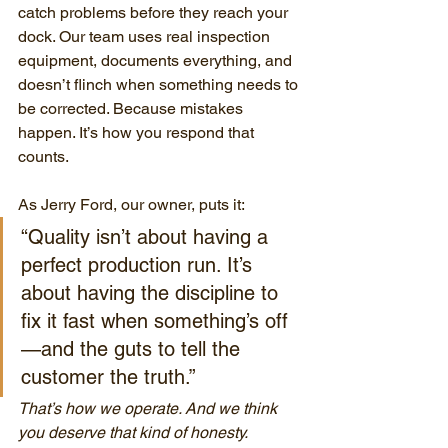
catch problems before they reach your 
dock. Our team uses real inspection 
equipment, documents everything, and 
doesn’t flinch when something needs to 
be corrected. Because mistakes 
happen. It’s how you respond that 
counts.
As Jerry Ford, our owner, puts it:
“Quality isn’t about having a 
perfect production run. It’s 
about having the discipline to 
fix it fast when something’s off
—and the guts to tell the 
customer the truth.”
That’s how we operate. And we think 
you deserve that kind of honesty.