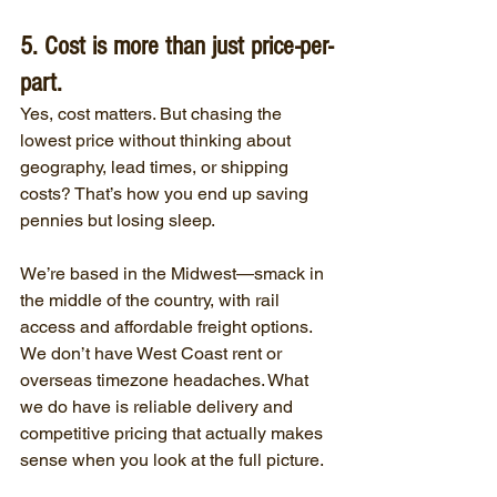
5. Cost is more than just price-per-
part.
Yes, cost matters. But chasing the 
lowest price without thinking about 
geography, lead times, or shipping 
costs? That’s how you end up saving 
pennies but losing sleep.
We’re based in the Midwest—smack in 
the middle of the country, with rail 
access and affordable freight options. 
We don’t have West Coast rent or 
overseas timezone headaches. What 
we do have is reliable delivery and 
competitive pricing that actually makes 
sense when you look at the full picture.