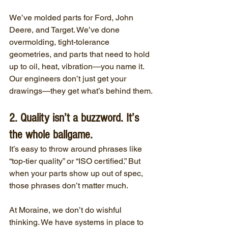
We’ve molded parts for Ford, John 
Deere, and Target. We’ve done 
overmolding, tight-tolerance 
geometries, and parts that need to hold 
up to oil, heat, vibration—you name it. 
Our engineers don’t just get your 
drawings—they get what’s behind them.
2. Quality isn’t a buzzword. It’s 
the whole ballgame.
It’s easy to throw around phrases like 
“top-tier quality” or “ISO certified.” But 
when your parts show up out of spec, 
those phrases don’t matter much.
At Moraine, we don’t do wishful 
thinking. We have systems in place to 