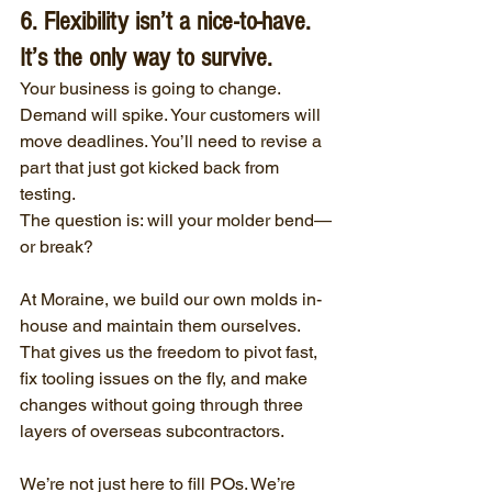
6. Flexibility isn’t a nice-to-have. 
It’s the only way to survive.
Your business is going to change. 
Demand will spike. Your customers will 
move deadlines. You’ll need to revise a 
part that just got kicked back from 
testing.
The question is: will your molder bend—
or break?
At Moraine, we build our own molds in-
house and maintain them ourselves. 
That gives us the freedom to pivot fast, 
fix tooling issues on the fly, and make 
changes without going through three 
layers of overseas subcontractors.
We’re not just here to fill POs. We’re 