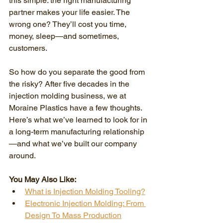
this simple: the right manufacturing 
partner makes your life easier. The 
wrong one? They’ll cost you time, 
money, sleep—and sometimes, 
customers.
So how do you separate the good from 
the risky? After five decades in the 
injection molding business, we at 
Moraine Plastics have a few thoughts. 
Here’s what we’ve learned to look for in 
a long-term manufacturing relationship
—and what we’ve built our company 
around.
You May Also Like:
What is Injection Molding Tooling?
Electronic Injection Molding: From 
Design To Mass Production