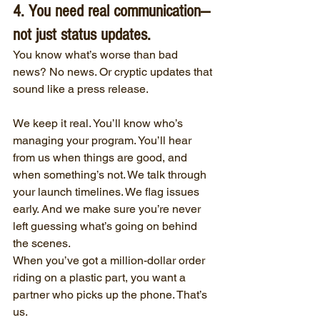
4. You need real communication—
not just status updates.
You know what’s worse than bad 
news? No news. Or cryptic updates that 
sound like a press release.
We keep it real. You’ll know who’s 
managing your program. You’ll hear 
from us when things are good, and 
when something’s not. We talk through 
your launch timelines. We flag issues 
early. And we make sure you’re never 
left guessing what’s going on behind 
the scenes.
When you’ve got a million-dollar order 
riding on a plastic part, you want a 
partner who picks up the phone. That’s 
us.