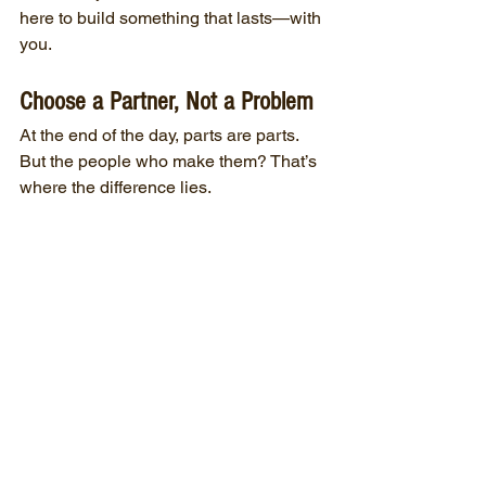
here to build something that lasts—with 
you.
Choose a Partner, Not a Problem
At the end of the day, parts are parts. 
But the people who make them? That’s 
where the difference lies.
We’re not trying to be the biggest shop. 
Just the most dependable one. The one 
that calls you back. The one that sweats 
the details. The one that treats your 
business like our own.
If you’re ready for a manufacturing 
partner who’s in it with you, not just in it 
for the job—give us a call. We’d love to 
earn your trust.
“You don’t stay in this business 