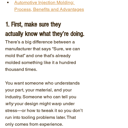
Automotive Injection Molding: 
Process, Benefits and Advantages
1. First, make sure they 
actually know what they’re doing.
There’s a big difference between a 
manufacturer that says “Sure, we can 
mold that” and one that’s already 
molded something like it a hundred 
thousand times.
You want someone who understands 
your part, your material, and your 
industry. Someone who can tell you 
why
 your design might warp under 
stress—or how to tweak it so you don’t 
run into tooling problems later. That 
only comes from experience.