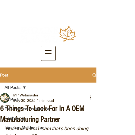
Post
All Posts
MP Webmaster
All Posts
May 30, 2025
4 min read
6 Things To Look For In A OEM
Plastic Injection Molding
Manufacturing Partner
Reshoring
Injection Molding Tools
Real talk from a team that’s been doing 