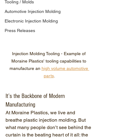
Tooling / Molds
Automotive Injection Molding
Electronic Injection Molding
Press Releases
Injection Molding Tooling - Example of 
Moraine Plastics' tooling capabilities to 
manufacture an 
high volume automotive 
parts
.
It’s the Backbone of Modern 
Manufacturing
At Moraine Plastics, we live and 
breathe plastic injection molding. But 
what many people don’t see behind the 
curtain is the beating heart of it all: the 