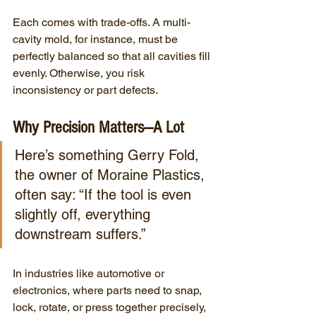
Each comes with trade-offs. A multi-
cavity mold, for instance, must be 
perfectly balanced so that all cavities fill 
evenly. Otherwise, you risk 
inconsistency or part defects.
Why Precision Matters—A Lot
Here’s something Gerry Fold, 
the owner of Moraine Plastics,  
often say: “If the tool is even 
slightly off, everything 
downstream suffers.”
In industries like automotive or 
electronics, where parts need to snap, 
lock, rotate, or press together precisely, 