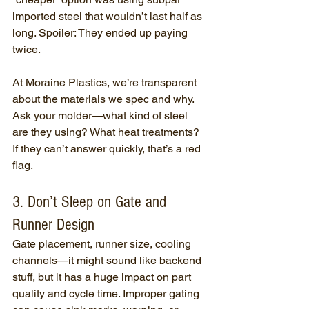
imported steel that wouldn’t last half as 
long. Spoiler: They ended up paying 
twice.
At Moraine Plastics, we’re transparent 
about the materials we spec and why. 
Ask your molder—what kind of steel 
are they using? What heat treatments? 
If they can’t answer quickly, that’s a red 
flag.
3. Don’t Sleep on Gate and 
Runner Design
Gate placement, runner size, cooling 
channels—it might sound like backend 
stuff, but it has a huge impact on part 
quality and cycle time. Improper gating 