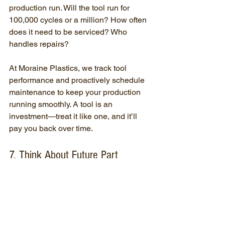
production run. Will the tool run for 
100,000 cycles or a million? How often 
does it need to be serviced? Who 
handles repairs?
At Moraine Plastics, we track tool 
performance and proactively schedule 
maintenance to keep your production 
running smoothly. A tool is an 
investment—treat it like one, and it’ll 
pay you back over time.
7. Think About Future Part 
Revisions—Design for Flexibility
Changes happen. Maybe a cosmetic 
tweak, maybe a dimensional update. 
But not all tools are built with revisions 
in mind. Small oversights in tooling 