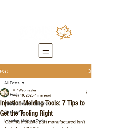
Post
All Posts
MP Webmaster
All Posts
May 19, 2025
4 min read
Injection Molding Tools: 7 Tips to
Plastic Injection Molding
Get the Tooling Right
Reshoring
Injection Molding Tools
Getting a plastic part manufactured isn't 