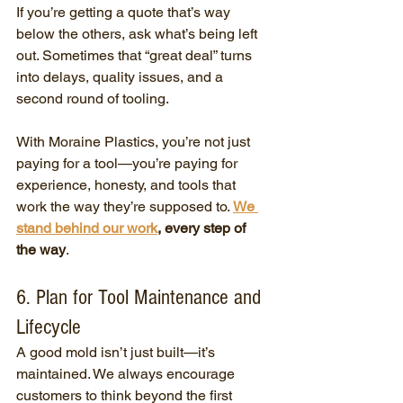
If you’re getting a quote that’s way 
below the others, ask what’s being left 
out. Sometimes that “great deal” turns 
into delays, quality issues, and a 
second round of tooling.
With Moraine Plastics, you’re not just 
paying for a tool—you’re paying for 
experience, honesty, and tools that 
work the way they’re supposed to. 
We 
stand behind our work
, every step of 
the way
.
6. Plan for Tool Maintenance and 
Lifecycle
A good mold isn’t just built—it’s 
maintained. We always encourage 
customers to think beyond the first 