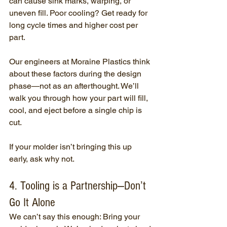
can cause sink marks, warping, or 
uneven fill. Poor cooling? Get ready for 
long cycle times and higher cost per 
part.
Our engineers at Moraine Plastics think 
about these factors during the design 
phase—not as an afterthought. We’ll 
walk you through how your part will fill, 
cool, and eject before a single chip is 
cut.
If your molder isn’t bringing this up 
early, ask why not.
4. Tooling is a Partnership—Don’t 
Go It Alone
We can’t say this enough: Bring your 