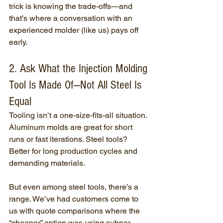
trick is knowing the trade-offs—and 
that’s where a conversation with an 
experienced molder (like us) pays off 
early.
2. Ask What the Injection Molding 
Tool Is Made Of—Not All Steel Is 
Equal
Tooling isn’t a one-size-fits-all situation. 
Aluminum molds are great for short 
runs or fast iterations. Steel tools? 
Better for long production cycles and 
demanding materials.
But even among steel tools, there’s a 
range. We’ve had customers come to 
us with quote comparisons where the 
“cheaper” option was using subpar 