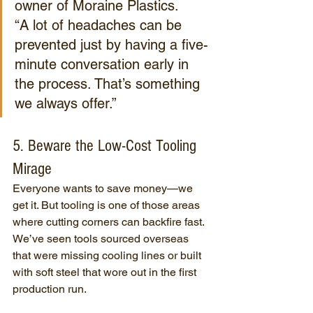
owner of Moraine Plastics.
“A lot of headaches can be 
prevented just by having a five-
minute conversation early in 
the process. That’s something 
we always offer.”
5. Beware the Low-Cost Tooling 
Mirage
Everyone wants to save money—we 
get it. But tooling is one of those areas 
where cutting corners can backfire fast. 
We’ve seen tools sourced overseas 
that were missing cooling lines or built 
with soft steel that wore out in the first 
production run.