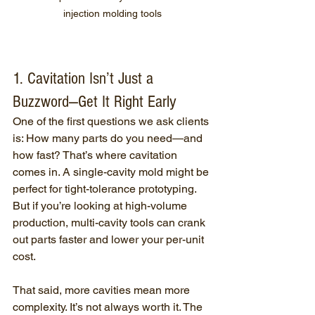
injection molding tools
1. Cavitation Isn’t Just a 
Buzzword—Get It Right Early
One of the first questions we ask clients 
is: How many parts do you need—and 
how fast? That’s where cavitation 
comes in. A single-cavity mold might be 
perfect for tight-tolerance prototyping. 
But if you’re looking at high-volume 
production, multi-cavity tools can crank 
out parts faster and lower your per-unit 
cost.
That said, more cavities mean more 
complexity. It’s not always worth it. The 