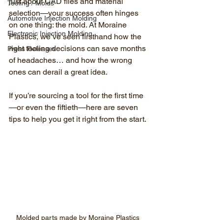
just about CAD files and material 
Tooling / Molds
selection—your success often hinges 
Automotive Injection Molding
on one thing: the mold. At Moraine 
Electronic Injection Molding
Plastics, we’ve seen firsthand how the 
right tooling decisions can save months 
Press Releases
of headaches… and how the wrong 
ones can derail a great idea.
If you’re sourcing a tool for the first time
—or even the fiftieth—here are seven 
tips to help you get it right from the start.
Molded parts made by Moraine Plastics 