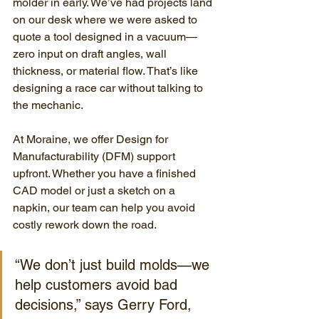
molder in early. We’ve had projects land 
on our desk where we were asked to 
quote a tool designed in a vacuum—
zero input on draft angles, wall 
thickness, or material flow. That’s like 
designing a race car without talking to 
the mechanic.
At Moraine, we offer Design for 
Manufacturability (DFM) support 
upfront. Whether you have a finished 
CAD model or just a sketch on a 
napkin, our team can help you avoid 
costly rework down the road.
“We don’t just build molds—we 
help customers avoid bad 
decisions,” says Gerry Ford, 