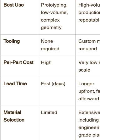
Best Use
Prototyping, 
High-volume 
low-volume, 
production, 
complex 
repeatability
geometry
Tooling
None 
Custom mold 
required
required
Per-Part Cost
High
Very low at 
scale
Lead Time
Fast (days)
Longer 
upfront, faster 
afterward
Material 
Limited
Extensive, 
Selection
including 
engineering-
grade plastics