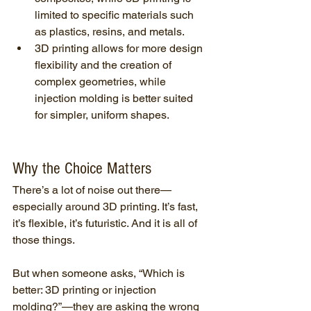
limited to specific materials such 
as plastics, resins, and metals.
3D printing allows for more design 
flexibility and the creation of 
complex geometries, while 
injection molding is better suited 
for simpler, uniform shapes.
Why the Choice Matters
There’s a lot of noise out there—
especially around 3D printing. It’s fast, 
it’s flexible, it’s futuristic. And it is all of 
those things.
But when someone asks, “Which is 
better: 3D printing or injection 
molding?”—they are asking the wrong 