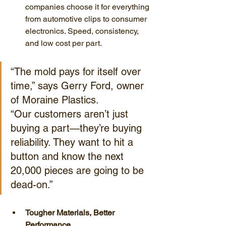
companies choose it for everything 
from automotive clips to consumer 
electronics. Speed, consistency, 
and low cost per part.
“The mold pays for itself over 
time,” says Gerry Ford, owner 
of Moraine Plastics. 
“Our customers aren’t just 
buying a part—they’re buying 
reliability. They want to hit a 
button and know the next 
20,000 pieces are going to be 
dead-on.”
Tougher Materials, Better 
Performance