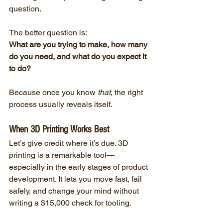
question.
The better question is:
What are you trying to make, how many 
do you need, and what do you expect it 
to do?
Because once you know 
that
, the right 
process usually reveals itself.
When 3D Printing Works Best
Let’s give credit where it’s due. 3D 
printing is a remarkable tool—
especially in the early stages of product 
development. It lets you move fast, fail 
safely, and change your mind without 
writing a $15,000 check for tooling.