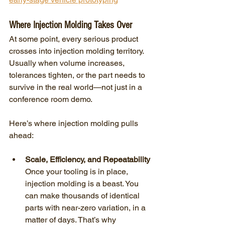
Where Injection Molding Takes Over
At some point, every serious product 
crosses into injection molding territory. 
Usually when volume increases, 
tolerances tighten, or the part needs to 
survive in the real world—not just in a 
conference room demo.
Here’s where injection molding pulls 
ahead:
Scale, Efficiency, and Repeatability
Once your tooling is in place, 
injection molding is a beast. You 
can make thousands of identical 
parts with near-zero variation, in a 
matter of days. That’s why 