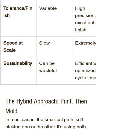
Tolerance/Fin
Variable
High 
ish
precision, 
excellent 
finish
Speed at 
Slow
Extremely fast
Scale
Sustainability
Can be 
Efficient with 
wasteful
optimized 
cycle times
The Hybrid Approach: Print, Then 
Mold
In most cases, the smartest path isn’t 
picking one or the other. It’s using both.