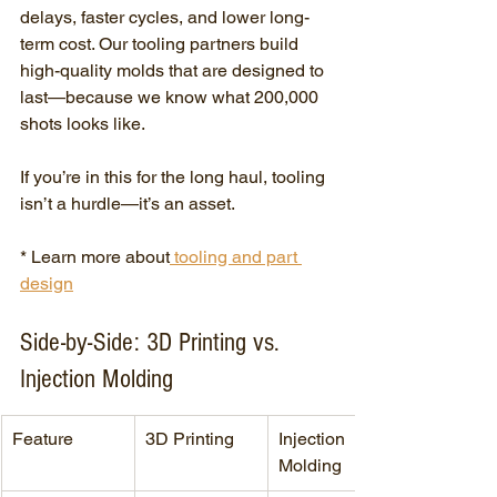
delays, faster cycles, and lower long-
term cost. Our tooling partners build 
high-quality molds that are designed to 
last—because we know what 200,000 
shots looks like.
If you’re in this for the long haul, tooling 
isn’t a hurdle—it’s an asset.
* Learn more about
 tooling and part 
design
Side-by-Side: 3D Printing vs. 
Injection Molding
Feature
3D Printing
Injection 
Molding