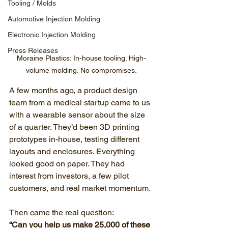
Tooling / Molds
Automotive Injection Molding
Electronic Injection Molding
Press Releases
Moraine Plastics: In-house tooling. High-
volume molding. No compromises.
A few months ago, a product design 
team from a medical startup came to us 
with a wearable sensor about the size 
of a quarter. They’d been 3D printing 
prototypes in-house, testing different 
layouts and enclosures. Everything 
looked good on paper. They had 
interest from investors, a few pilot 
customers, and real market momentum.
Then came the real question:
“Can you help us make 25,000 of these 