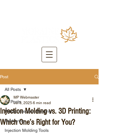
Post
All Posts
MP Webmaster
All Posts
Jul 3, 2025
6 min read
Injection Molding vs. 3D Printing:
Plastic Injection Molding
Which One’s Right for You?
Reshoring
Injection Molding Tools