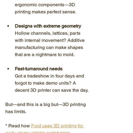
ergonomic components—3D 
printing makes perfect sense.
Designs with extreme geometry
Hollow channels, lattices, parts 
with internal movement? Additive 
manufacturing can make shapes 
that are a nightmare to mold.
Fast-turnaround needs
Got a tradeshow in four days and 
forgot to make demo units? A 
decent 3D printer can save the day.
But—and this is a big but—3D printing 
has limits.
* Read how 
Ford uses 3D printing for 
early-stage vehicle prototyping