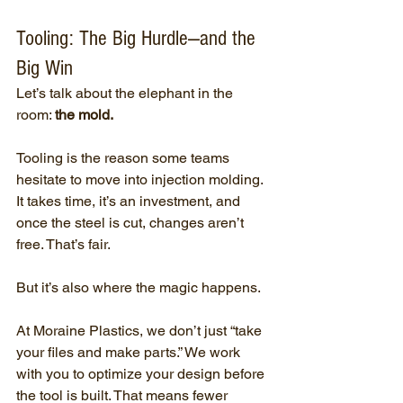
Tooling: The Big Hurdle—and the 
Big Win
Let’s talk about the elephant in the 
room: 
the mold.
Tooling is the reason some teams 
hesitate to move into injection molding. 
It takes time, it’s an investment, and 
once the steel is cut, changes aren’t 
free. That’s fair.
But it’s also where the magic happens.
At Moraine Plastics, we don’t just “take 
your files and make parts.” We work 
with you to optimize your design before 
the tool is built. That means fewer 