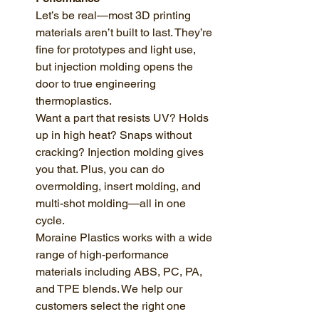
Let’s be real—most 3D printing 
materials aren’t built to last. They’re 
fine for prototypes and light use, 
but injection molding opens the 
door to true engineering 
thermoplastics.
Want a part that resists UV? Holds 
up in high heat? Snaps without 
cracking? Injection molding gives 
you that. Plus, you can do 
overmolding, insert molding, and 
multi-shot molding—all in one 
cycle.
Moraine Plastics works with a wide 
range of high-performance 
materials including ABS, PC, PA, 
and TPE blends. We help our 
customers select the right one 