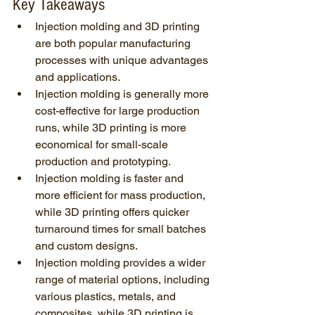
Key Takeaways
Injection molding and 3D printing 
are both popular manufacturing 
processes with unique advantages 
and applications.
Injection molding is generally more 
cost-effective for large production 
runs, while 3D printing is more 
economical for small-scale 
production and prototyping.
Injection molding is faster and 
more efficient for mass production, 
while 3D printing offers quicker 
turnaround times for small batches 
and custom designs.
Injection molding provides a wider 
range of material options, including 
various plastics, metals, and 
composites, while 3D printing is 