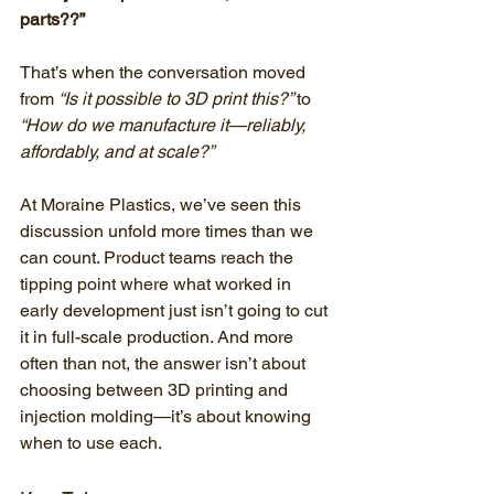
parts??”
That’s when the conversation moved 
from 
“Is it possible to 3D print this?” 
to 
“How do we manufacture it—reliably, 
affordably, and at scale?”
At Moraine Plastics, we’ve seen this 
discussion unfold more times than we 
can count. Product teams reach the 
tipping point where what worked in 
early development just isn’t going to cut 
it in full-scale production. And more 
often than not, the answer isn’t about 
choosing between 3D printing and 
injection molding—it’s about knowing 
when to use each.