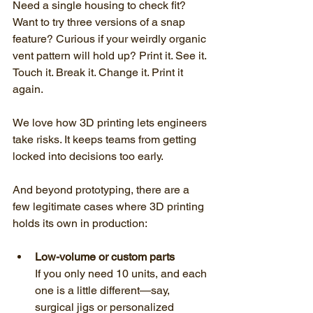
Need a single housing to check fit? 
Want to try three versions of a snap 
feature? Curious if your weirdly organic 
vent pattern will hold up? Print it. See it. 
Touch it. Break it. Change it. Print it 
again.
We love how 3D printing lets engineers 
take risks. It keeps teams from getting 
locked into decisions too early.
And beyond prototyping, there are a 
few legitimate cases where 3D printing 
holds its own in production:
Low-volume or custom parts
If you only need 10 units, and each 
one is a little different—say, 
surgical jigs or personalized 