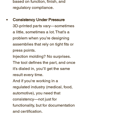
based on function, finish, and 
regulatory compliance.
Consistency Under Pressure
3D-printed parts vary—sometimes 
a little, sometimes a lot. That’s a 
problem when you’re designing 
assemblies that rely on tight fits or 
press points.
Injection molding? No surprises. 
The tool defines the part, and once 
it’s dialed in, you’ll get the same 
result every time.
And if you're working in a 
regulated industry (medical, food, 
automotive), you need that 
consistency—not just for 
functionality, but for documentation 
and certification.